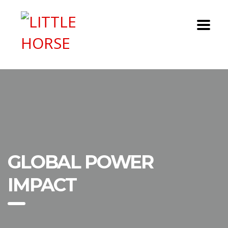
GLOBAL POWER
IMPACT