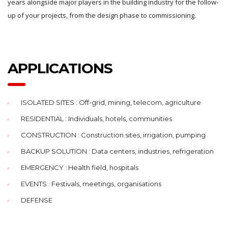
years alongside major players in the building industry for the follow-
up of your projects, from the design phase to commissioning.
APPLICATIONS
ISOLATED SITES : Off-grid, mining, telecom, agriculture
RESIDENTIAL : Individuals, hotels, communities
CONSTRUCTION : Construction sites, irrigation, pumping
BACKUP SOLUTION : Data centers, industries, refrigeration
EMERGENCY : Health field, hospitals
EVENTS : Festivals, meetings, organisations
DEFENSE