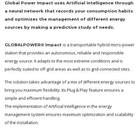
Global Power Impact uses Artificial Intelligence through
a neural network that records your consumption habits
and optimizes the management of different energy
sources by making a predictive study of needs.
is a transportable hybrid micro-power
GLOBALPOWER® Impact
station that provides an autonomous, reliable and responsible
energy source. It adapts to the most extreme conditions and is
perfectly suited to off-grid areas as well as to grid-connected sites.
The solution takes advantage of a mix of different energy sources to
bring you maximum flexibility. Its Plug & Play feature ensures a
simple and efficient handling.
The implementation of Artificial Intelligence in the energy
management system ensures maximum optimization and scalability
of the installation.