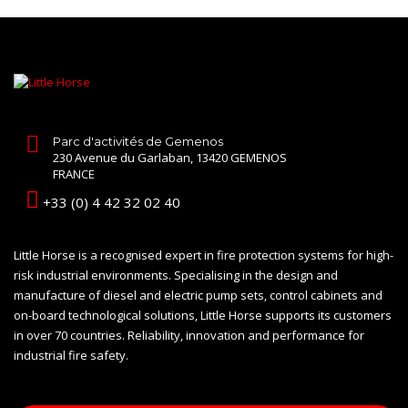
Parc d'activités de Gemenos
230 Avenue du Garlaban, 13420 GEMENOS
FRANCE
+33 (0) 4 42 32 02 40
Little Horse is a recognised expert in fire protection systems for high-
risk industrial environments. Specialising in the design and
manufacture of diesel and electric pump sets, control cabinets and
on-board technological solutions, Little Horse supports its customers
in over 70 countries. Reliability, innovation and performance for
industrial fire safety.