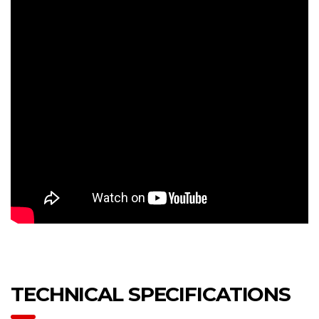
TECHNICAL SPECIFICATIONS