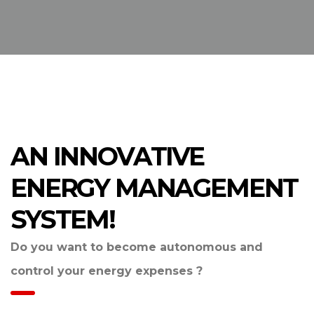
AN INNOVATIVE
ENERGY MANAGEMENT
SYSTEM!
Do you want to become autonomous and
control your energy expenses ?