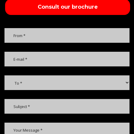
Consult our brochure