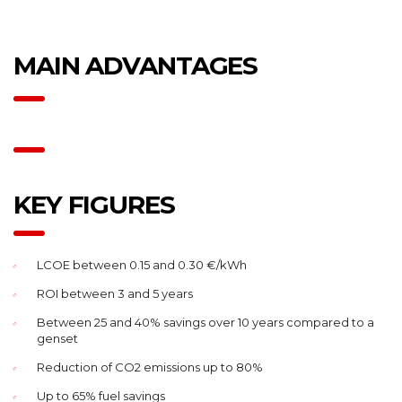
MAIN ADVANTAGES
KEY FIGURES
LCOE between 0.15 and 0.30 €/kWh
ROI between 3 and 5 years
Between 25 and 40% savings over 10 years compared to a
genset
Reduction of CO2 emissions up to 80%
Up to 65% fuel savings