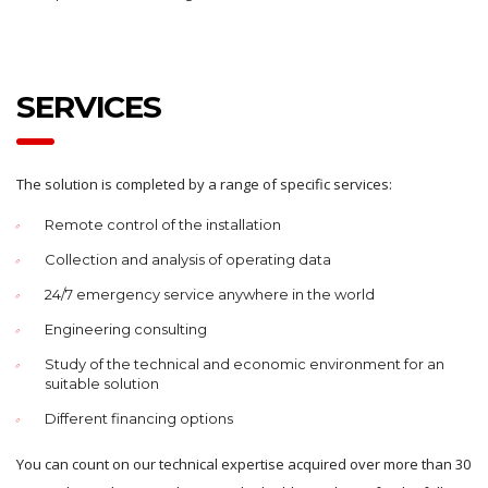
SERVICES
The solution is completed by a range of specific services:
Remote control of the installation
Collection and analysis of operating data
24/7 emergency service anywhere in the world
Engineering consulting
Study of the technical and economic environment for an
suitable solution
Different financing options
You can count on our technical expertise acquired over more than 30