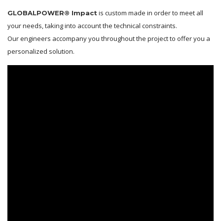
is custom made in order to meet all
GLOBALPOWER® Impact
your needs, taking into account the technical constraints.
Our engineers accompany you throughout the project to offer you a
personalized solution.